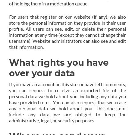
of holding them in a moderation queue.
For users that register on our website (if any), we also
store the personal information they provide in their user
profile. All users can see, edit, or delete their personal
information at any time (except they cannot change their
username). Website administrators can also see and edit
that information.
What rights you have
over your data
If you have an account on this site, or have left comments,
you can request to receive an exported file of the
personal data we hold about you, including any data you
have provided to us. You can also request that we erase
any personal data we hold about you. This does not
include any data we are obliged to keep for
administrative, legal, or security purposes.