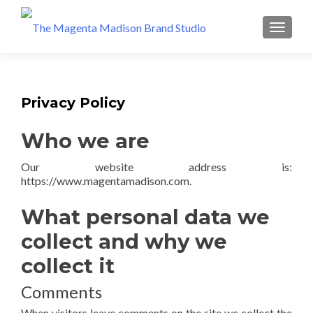
Privacy Policy
Who we are
Our website address is:
https://www.magentamadison.com.
What personal data we
collect and why we
collect it
Comments
When visitors leave comments on the site we collect the