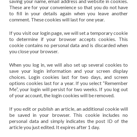
saving your name, email address and website in cookies.
These are for your convenience so that you do not have
to fill in your details again when you leave another
comment. These cookies will last for one year.
If you visit our login page, we will set a temporary cookie
to determine if your browser accepts cookies. This
cookie contains no personal data and is discarded when
you close your browser.
When you log in, we will also set up several cookies to
save your login information and your screen display
choices. Login cookies last for two days, and screen
options cookies last for a year. If you select “Remember
Me”, your login will persist for two weeks. If you log out
of your account, the login cookies will be removed.
If you edit or publish an article, an additional cookie will
be saved in your browser. This cookie includes no
personal data and simply indicates the post ID of the
article you just edited. It expires after 1 day.