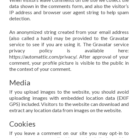
data shown in the comments form, and also the visitor’s
IP address and browser user agent string to help spam
detection.
An anonymized string created from your email address
(also called a hash) may be provided to the Gravatar
service to see if you are using it. The Gravatar service
privacy policy is available here:
https://automattic.com/privacy/. After approval of your
comment, your profile picture is visible to the public in
the context of your comment.
Media
If you upload images to the website, you should avoid
uploading images with embedded location data (EXIF
GPS) included. Visitors to the website can download and
extract any location data from images on the website.
Cookies
If you leave a comment on our site you may opt-in to