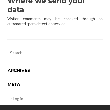
Where we send your
data
Visitor comments may be checked through an
automated spam detection service.
ARCHIVES
META
Log in