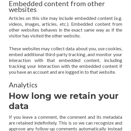
Embedded content from other
websites
Articles on this site may include embedded content (e.g.
videos, images, articles, etc.). Embedded content from
other websites behaves in the exact same way as if the
visitor has visited the other website.
These websites may collect data about you, use cookies,
embed additional third-party tracking, and monitor your
interaction with that embedded content, including
tracking your interaction with the embedded content if
you have an account and are logged in to that website.
Analytics
How long we retain your
data
If you leave a comment, the comment and its metadata
are retained indefinitely. This is so we can recognize and
approve any follow-up comments automatically instead