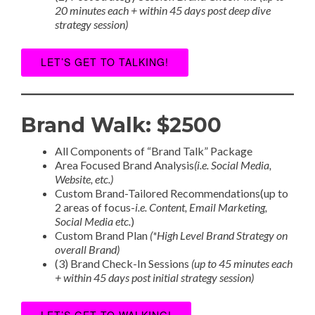
20 minutes each + within 45 days post deep dive
strategy session)
LET’S GET TO TALKING!
Brand Walk: $2500
All Components of “Brand Talk” Package
Area Focused Brand Analysis
(i.e. Social Media,
Website, etc.)
Custom Brand-Tailored Recommendations(up to
2 areas of focus-
i.e. Content, Email Marketing,
Social Media etc.
)
Custom Brand Plan
(*High Level Brand Strategy on
overall Brand)
(3) Brand Check-In Sessions
(up to 45 minutes each
+ within 45 days post initial strategy session)
LET’S GET TO WALKING!