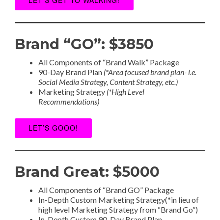
Brand “GO”: $3850
All Components of “Brand Walk” Package
90-Day Brand Plan
(*Area focused brand plan- i.e.
Social Media Strategy, Content Strategy, etc.)
Marketing Strategy
(*High Level
Recommendations)
LET’S GOOO!
Brand Great: $5000
All Components of “Brand GO” Package
In-Depth Custom Marketing Strategy(*in lieu of
high level Marketing Strategy from “Brand Go”)
In-Depth Custom 90-Day Brand Plan