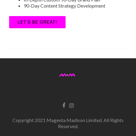
90-Day Content Strategy Development
LET’S BE GREAT!
Copyright 2021 Magenta Madison Limited. All Rights
Reserved.