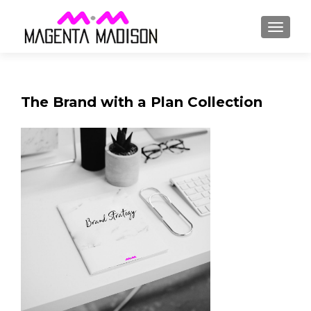
The Brand with a Plan Collection