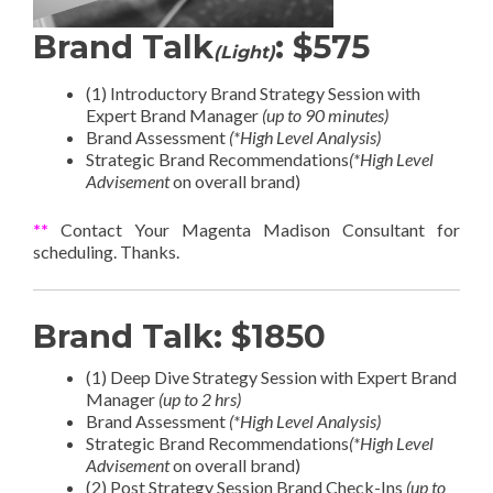
Brand Talk
: $575
(Light)
(1) Introductory Brand Strategy Session with
Expert Brand Manager
(up to 90 minutes)
Brand Assessment
(*High Level Analysis)
Strategic Brand Recommendations
(*High Level
Advisement
on overall brand)
**
Contact Your Magenta Madison Consultant for
scheduling. Thanks.
Brand Talk: $1850
(1) Deep Dive Strategy Session with Expert Brand
Manager
(up to 2 hrs)
Brand Assessment
(*High Level Analysis)
Strategic Brand Recommendations
(*High Level
Advisement
on overall brand)
(2) Post Strategy Session Brand Check-Ins
(up to